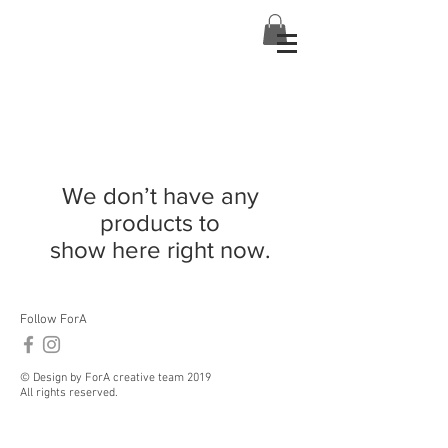
We don’t have any
products to
show here right now.
Follow ForA
© Design by ForA creative team 2019
All rights reserved.