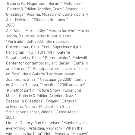
Galerie Kai Hilgemann, Berlin: “ Millenium”
Galerie & Edition Artelier, Graz: “ Season ’ s
Greetings” Kiosma, Museum of Contemporary
Art, Helsinki: “ Cities on the move”
2000
Arte&Idea, Mexico City: “Mexico for two” Martin
Janda, Raum aktueller Kunst, Vienna:
“Portraits” Cult 2000, Internationale.
Gartenschau, Graz Ecole Superieure d,Art,
Perpignan: “ TOI ! TOI ! TOI !” Galerie
Schafschetzy, Graz; “ Blumenbilder” Podewill
Center for contemporary art, Berlin: “ Come in
and find out 4” Kunstpanorama Luzern: “ face-
en face” Neue Galerie/Landesmuseum
Joanneum, Graz: “ Neuzugänge 2000” Centro
de Arte La Recova, Teneriffa: “
2000 anos luz”
Kunsthof Berlin: Picture Show “ Kunst und
Mode” Galerie & Edition Artelier, Graz: “
Season ’ s Greetings” Projekt “ Caravan”,
artvienna, Vienna Medienturm Graz,
Steirischer Herbst, Videos: “ Cross Media”
2001
Lincart Gallery, San Francisco: “Maybe love is
everything” Art&Idea, New York: “When the
winter gets too long” Hotel Moscow, “Moscow”