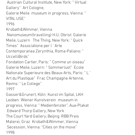
Austrian Cultural Institute, New York: “ Virtual
Gallery” Art Cologne,
Galerie Meile museum in progress, Vienna: “
VITAL USE”
1996
Krobath&Wimmer, Vienna
Nanomuseum(travelling) H.U. Obrist Galerie
Meile, Luzern The Thing, New York: “ Quick
Times” Associatione per l ’ Arte
Contemporanea Zerynthia, Roma-Paliano: “
UccelliBirds”
Fondation Cartier, Paris: “ Comme un oiseau”
Galerie Meile, Luzern: “ Sommerlust” Ecole
Nationale Superieure des Beaux-Arts, Paris: “ L ’
Art du Plastique” Frac Champagne Artenne,
Reims: “ Le College”
1997
Gasser&Grunert, Köln Kunst im Spital, LKH
Leoben Wiener Kunstverein museum in
progress, Vienna: “ Medienfenster”, Aua-Plakat
Edward Thorp Gallery, New York
The Court Yard Gallery, Beijing RBB Preis
Malerei, Graz Krobath&Wimmer, Vienna
Secession, Vienna: “Cities on the move”
1998