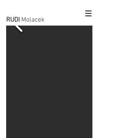
RUDI
Molacek