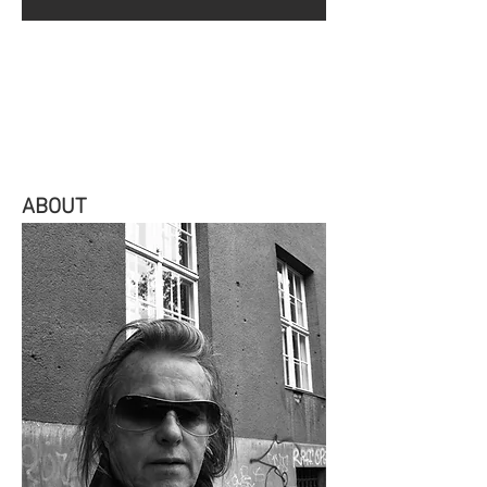
ABOUT