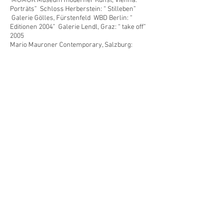
MUMOK Museum moderner Kunst, Vienna: “
Porträts” Schloss Herberstein: “ Stilleben”
Galerie Gölles, Fürstenfeld WBD Berlin: “
Editionen 2004” Galerie Lendl, Graz: “ take off”
2005
Mario Mauroner Contemporary, Salzburg:
“strange days” Galerie Eugen Lendl, Graz:
“Schlesische Straße” Galerie Hubert Winter,
Vienna: “ the artist and his group(ie)” Neue
Galerie/Landesmuseum Joanneum, Graz: “ ars
pingendi” Museum für Gegenwartskunst
Admont T-Mobile, Vienna Lincart Gallery, San
Francisco Neue Galerie/Landesmuseum
Joanneum, Graz: “ Postmediale Kondition”
2006
Galerie Hubert Winter. Vienna Skulpturenpark,
Vienna artfair T-mobile.Vienna Galerie Lendl ,
Graz" Birthdayparty" Museum für
Gegenwartskunst Admont " Collected for
Admont" Mario Mauroner Contemporary,
Salzburg "Paradiso& Inferno"
2007
Kunsthaus Kindberg " nachhausekommen"
Gallery John Davis Hudson NY Künstlerhaus
Vienna " I'll be my mirror" MAK nite Vienna