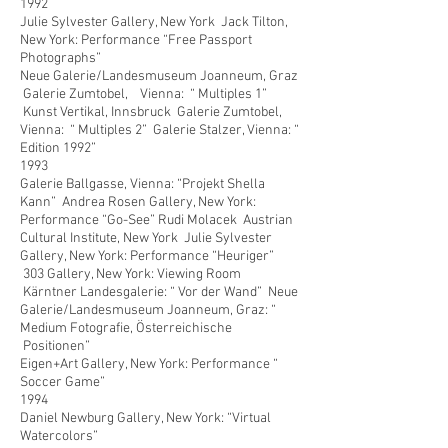
1992
Julie Sylvester Gallery, New York Jack Tilton,
New York: Performance “Free Passport
Photographs”
Neue Galerie/Landesmuseum Joanneum, Graz
Galerie Zumtobel, Vienna: “ Multiples 1”
Kunst Vertikal, Innsbruck Galerie Zumtobel,
Vienna: “ Multiples 2” Galerie Stalzer, Vienna: “
Edition 1992”
1993
Galerie Ballgasse, Vienna: “Projekt Shella
Kann” Andrea Rosen Gallery, New York:
Performance “Go-See” Rudi Molacek Austrian
Cultural Institute, New York Julie Sylvester
Gallery, New York: Performance “Heuriger”
303 Gallery, New York: Viewing Room
Kärntner Landesgalerie: “ Vor der Wand” Neue
Galerie/Landesmuseum Joanneum, Graz: “
Medium Fotografie, Österreichische
Positionen”
Eigen+Art Gallery, New York: Performance “
Soccer Game”
1994
Daniel Newburg Gallery, New York: “Virtual
Watercolors”