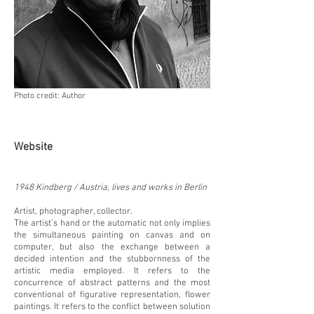
Photo credit: Author
Website
1948 Kindberg / Austria, lives and works in Berlin
Artist, photographer, collector.
The artist’s hand or the automatic not only implies
the simultaneous painting on canvas and on
computer, but also the exchange between a
decided intention and the stubbornness of the
artistic media employed. It refers to the
concurrence of abstract patterns and the most
conventional of figurative representation, flower
paintings. It refers to the conflict between solution