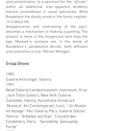
and concentration, to a penchant for the “all over”
within an additional, ever-apparent tendency
toward consolidation in visual spectacles. What
Baudelaire the dandy wrote in the family register,
“It is about the
disappearance and centralizing of the ego!”,
becomes a mechanism of making a painting. The
product is more in the foreground here than the
ego: Molacek’s surfaces are, in the sense of
Baudelaire’s paradoxical decree, both diffusion
and concretion in one. (Reiner Metzger)
Group Shows
1989
Galerie Krinzinger, Vienna
1991
Neue Galerie/Landesmuseum Joanneum, Graz
Jack Tilton Gallery, New York Galerie
Zumtobel, Vienna Kunsthalle Innsbruck
Musee d ’ Art Contemporain, Lyon: “ Un Musee
en Voyage” Peci Galeria, Pecs Galerie Stalzer,
Vienna: “ Arbeiten auf Glas” Convent des
Cordelliers, Paris: “ Sensibilite, Sensualite,
Purite”