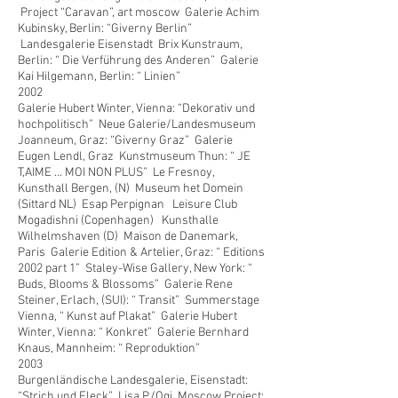
Project “Caravan”, art moscow Galerie Achim
Kubinsky, Berlin: “Giverny Berlin”
Landesgalerie Eisenstadt Brix Kunstraum,
Berlin: “ Die Verführung des Anderen” Galerie
Kai Hilgemann, Berlin: “ Linien”
2002
Galerie Hubert Winter, Vienna: “Dekorativ und
hochpolitisch” Neue Galerie/Landesmuseum
Joanneum, Graz: “Giverny Graz” Galerie
Eugen Lendl, Graz Kunstmuseum Thun: “ JE
T,AIME ... MOI NON PLUS” Le Fresnoy,
Kunsthall Bergen, (N) Museum het Domein
(Sittard NL) Esap Perpignan Leisure Club
Mogadishni (Copenhagen) Kunsthalle
Wilhelmshaven (D) Maison de Danemark,
Paris Galerie Edition & Artelier, Graz: “ Editions
2002 part 1” Staley-Wise Gallery, New York: “
Buds, Blooms & Blossoms” Galerie Rene
Steiner, Erlach, (SUI): “ Transit” Summerstage
Vienna, “ Kunst auf Plakat” Galerie Hubert
Winter, Vienna: “ Konkret” Galerie Bernhard
Knaus, Mannheim: “ Reproduktion”
2003
Burgenländische Landesgalerie, Eisenstadt:
“Strich und Fleck” Lisa P./Ogi, Moscow Project: