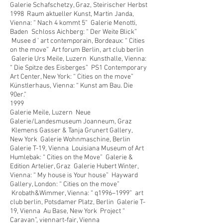
Galerie Schafschetzy, Graz, Steirischer Herbst
1998 Raum aktueller Kunst, Martin Janda,
Vienna: “ Nach 4 kommt 5” Galerie Menotti,
Baden Schloss Aichberg: “ Der Weite Blick”
Musee d ’ art contemporain, Bordeaux: “ Cities
on the move” Art forum Berlin, art club berlin
Galerie Urs Meile, Luzern Kunsthalle, Vienna:
“ Die Spitze des Eisberges” PS1 Contemporary
Art Center, New York: “ Cities on the move”
Künstlerhaus, Vienna: “ Kunst am Bau. Die
90er.”
1999
Galerie Meile, Luzern Neue
Galerie/Landesmuseum Joanneum, Graz
Klemens Gasser & Tanja Grunert Gallery,
New York Galerie Wohnmaschine, Berlin
Galerie T-19, Vienna Louisiana Museum of Art
Humlebak: “ Cities on the Move” Galerie &
Edition Artelier, Graz Galerie Hubert Winter,
Vienna: “ My house is Your house” Hayward
Gallery, London: “ Cities on the move”
Krobath&Wimmer, Vienna: “ q1996–1999” art
club berlin, Potsdamer Platz, Berlin Galerie T-
19, Vienna Au Base, New York Project “
Caravan”, viennart-fair, Vienna