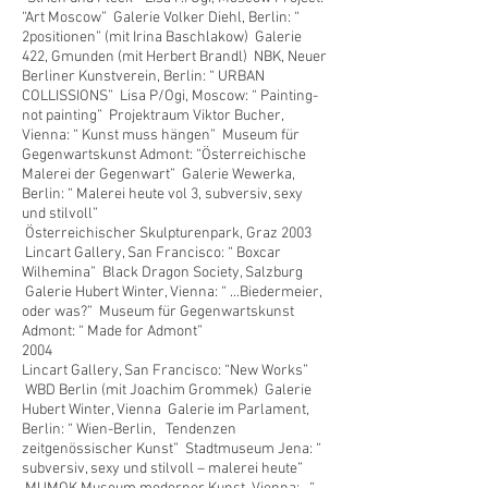
“Art Moscow” Galerie Volker Diehl, Berlin: “
2positionen” (mit Irina Baschlakow) Galerie
422, Gmunden (mit Herbert Brandl) NBK, Neuer
Berliner Kunstverein, Berlin: “ URBAN
COLLISSIONS” Lisa P/Ogi, Moscow: “ Painting-
not painting” Projektraum Viktor Bucher,
Vienna: “ Kunst muss hängen” Museum für
Gegenwartskunst Admont: “Österreichische
Malerei der Gegenwart” Galerie Wewerka,
Berlin: “ Malerei heute vol 3, subversiv, sexy
und stilvoll”
Österreichischer Skulpturenpark, Graz 2003
Lincart Gallery, San Francisco: “ Boxcar
Wilhemina” Black Dragon Society, Salzburg
Galerie Hubert Winter, Vienna: “ ...Biedermeier,
oder was?” Museum für Gegenwartskunst
Admont: “ Made for Admont”
2004
Lincart Gallery, San Francisco: “New Works”
WBD Berlin (mit Joachim Grommek) Galerie
Hubert Winter, Vienna Galerie im Parlament,
Berlin: “ Wien-Berlin, Tendenzen
zeitgenössischer Kunst” Stadtmuseum Jena: “
subversiv, sexy und stilvoll – malerei heute”