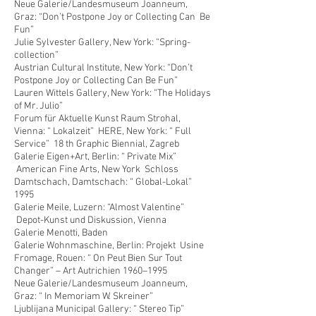
Neue Galerie/Landesmuseum Joanneum,
Graz: “Don’t Postpone Joy or Collecting Can Be
Fun”
Julie Sylvester Gallery, New York: “Spring-
collection”
Austrian Cultural Institute, New York: “Don’t
Postpone Joy or Collecting Can Be Fun”
Lauren Wittels Gallery, New York: “The Holidays
of Mr. Julio”
Forum für Aktuelle Kunst Raum Strohal,
Vienna: “ Lokalzeit” HERE, New York: “ Full
Service” 18 th Graphic Biennial, Zagreb
Galerie Eigen+Art, Berlin: “ Private Mix”
American Fine Arts, New York Schloss
Damtschach, Damtschach: “ Global-Lokal”
1995
Galerie Meile, Luzern: “Almost Valentine”
Depot-Kunst und Diskussion, Vienna
Galerie Menotti, Baden
Galerie Wohnmaschine, Berlin: Projekt Usine
Fromage, Rouen: “ On Peut Bien Sur Tout
Changer” – Art Autrichien 1960–1995
Neue Galerie/Landesmuseum Joanneum,
Graz: “ In Memoriam W. Skreiner”
Ljublijana Municipal Gallery: “ Stereo Tip”